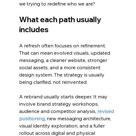
we trying to redefine who we are?
What each path usually 
includes
A refresh often focuses on refinement. 
That can mean evolved visuals, updated 
messaging, a cleaner website, stronger 
social assets, and a more consistent 
design system. The strategy is usually 
being clarified, not reinvented.
A rebrand usually starts deeper. It may 
involve brand strategy workshops, 
audience and competitor analysis, 
revised 
positioning
, new messaging architecture, 
visual identity exploration, and a fuller 
rollout across digital and physical 