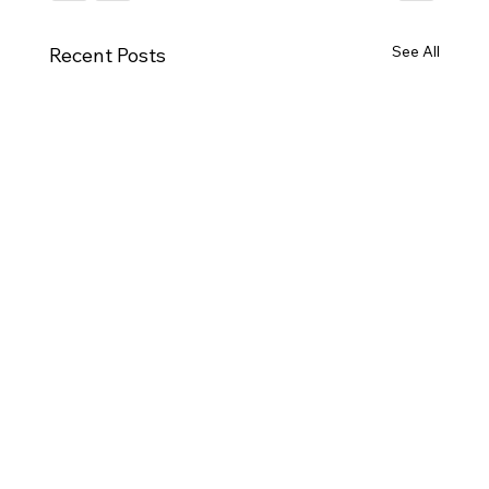
See All
Recent Posts