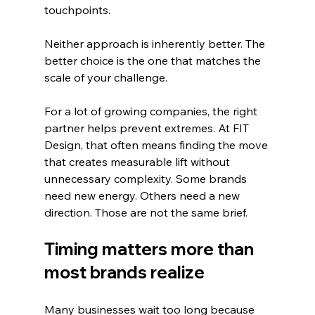
touchpoints.
Neither approach is inherently better. The 
better choice is the one that matches the 
scale of your challenge.
For a lot of growing companies, the right 
partner helps prevent extremes. At FIT 
Design, that often means finding the move 
that creates measurable lift without 
unnecessary complexity. Some brands 
need new energy. Others need a new 
direction. Those are not the same brief.
Timing matters more than 
most brands realize
Many businesses wait too long because 