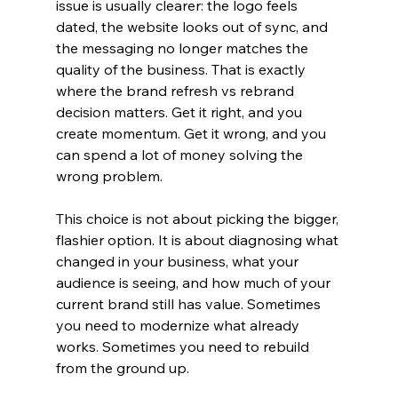
issue is usually clearer: the logo feels 
dated, the website looks out of sync, and 
the messaging no longer matches the 
quality of the business. That is exactly 
where the brand refresh vs rebrand 
decision matters. Get it right, and you 
create momentum. Get it wrong, and you 
can spend a lot of money solving the 
wrong problem.
This choice is not about picking the bigger, 
flashier option. It is about diagnosing what 
changed in your business, what your 
audience is seeing, and how much of your 
current brand still has value. Sometimes 
you need to modernize what already 
works. Sometimes you need to rebuild 
from the ground up.