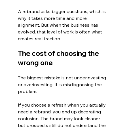
A rebrand asks bigger questions, which is 
why it takes more time and more 
alignment. But when the business has 
evolved, that level of work is often what 
creates real traction.
The cost of choosing the 
wrong one
The biggest mistake is not underinvesting 
or overinvesting. It is misdiagnosing the 
problem.
If you choose a refresh when you actually 
need a rebrand, you end up decorating 
confusion. The brand may look cleaner, 
but prospects still do not understand the 