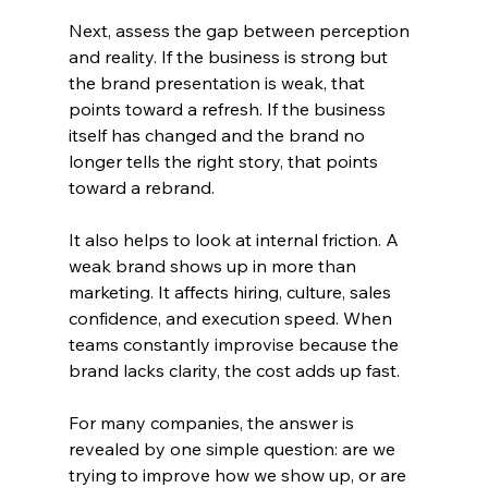
Next, assess the gap between perception 
and reality. If the business is strong but 
the brand presentation is weak, that 
points toward a refresh. If the business 
itself has changed and the brand no 
longer tells the right story, that points 
toward a rebrand.
It also helps to look at internal friction. A 
weak brand shows up in more than 
marketing. It affects hiring, culture, sales 
confidence, and execution speed. When 
teams constantly improvise because the 
brand lacks clarity, the cost adds up fast.
For many companies, the answer is 
revealed by one simple question: are we 
trying to improve how we show up, or are 