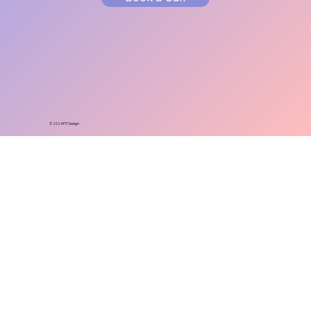
© 2024 FIT Design