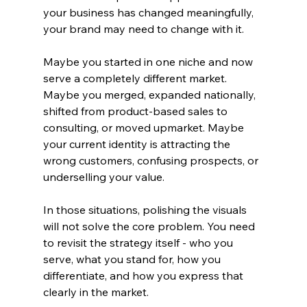
your business has changed meaningfully, 
your brand may need to change with it.
Maybe you started in one niche and now 
serve a completely different market. 
Maybe you merged, expanded nationally, 
shifted from product-based sales to 
consulting, or moved upmarket. Maybe 
your current identity is attracting the 
wrong customers, confusing prospects, or 
underselling your value.
In those situations, polishing the visuals 
will not solve the core problem. You need 
to revisit the strategy itself - who you 
serve, what you stand for, how you 
differentiate, and how you express that 
clearly in the market.