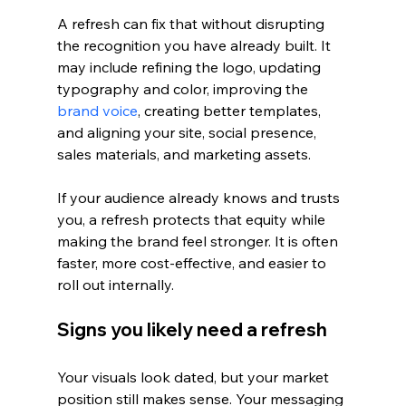
A refresh can fix that without disrupting 
the recognition you have already built. It 
may include refining the logo, updating 
typography and color, improving the 
brand voice
, creating better templates, 
and aligning your site, social presence, 
sales materials, and marketing assets.
If your audience already knows and trusts 
you, a refresh protects that equity while 
making the brand feel stronger. It is often 
faster, more cost-effective, and easier to 
roll out internally.
Signs you likely need a refresh
Your visuals look dated, but your market 
position still makes sense. Your messaging 