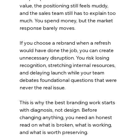
value, the positioning still feels muddy, 
and the sales team still has to explain too 
much. You spend money, but the market 
response barely moves.
If you choose a rebrand when a refresh 
would have done the job, you can create 
unnecessary disruption. You risk losing 
recognition, stretching internal resources, 
and delaying launch while your team 
debates foundational questions that were 
never the real issue.
This is why the best branding work starts 
with diagnosis, not design. Before 
changing anything, you need an honest 
read on what is broken, what is working, 
and what is worth preserving.