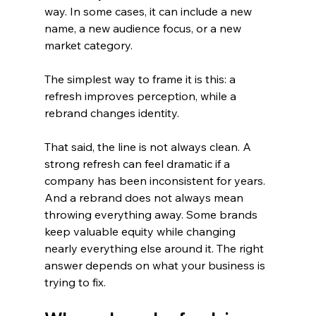
way. In some cases, it can include a new 
name, a new audience focus, or a new 
market category.
The simplest way to frame it is this: a 
refresh improves perception, while a 
rebrand changes identity.
That said, the line is not always clean. A 
strong refresh can feel dramatic if a 
company has been inconsistent for years. 
And a rebrand does not always mean 
throwing everything away. Some brands 
keep valuable equity while changing 
nearly everything else around it. The right 
answer depends on what your business is 
trying to fix.