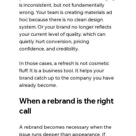
is inconsistent, but not fundamentally 
wrong. Your team is creating materials ad 
hoc because there is no clean design 
system. Or your brand no longer reflects 
your current level of quality, which can 
quietly hurt conversion, pricing 
confidence, and credibility.
In those cases, a refresh is not cosmetic 
fluff. It is a business tool. It helps your 
brand catch up to the company you have 
already become.
When a rebrand is the right 
call
A rebrand becomes necessary when the 
issue runs deeper than appearance. If 