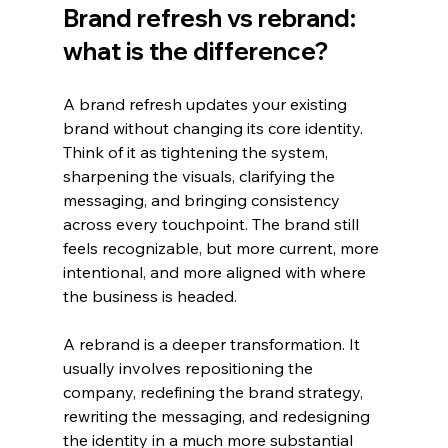
Brand refresh vs rebrand: 
what is the difference?
A brand refresh updates your existing 
brand without changing its core identity. 
Think of it as tightening the system, 
sharpening the visuals, clarifying the 
messaging, and bringing consistency 
across every touchpoint. The brand still 
feels recognizable, but more current, more 
intentional, and more aligned with where 
the business is headed.
A rebrand is a deeper transformation. It 
usually involves repositioning the 
company, redefining the brand strategy, 
rewriting the messaging, and redesigning 
the identity in a much more substantial 