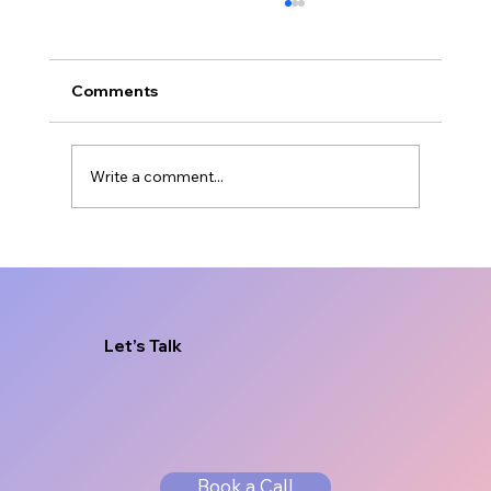
Comments
Write a comment...
Freelance Designer vs Agency for
Brand Growth
Let’s Talk
Book a Call