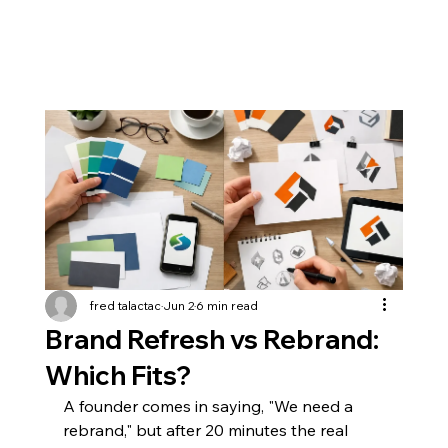
fred talactac
Jun 2
6 min read
Brand Refresh vs Rebrand:
Which Fits?
A founder comes in saying, "We need a 
rebrand," but after 20 minutes the real 