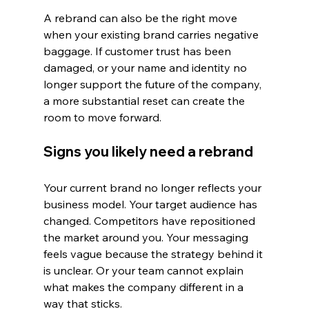
A rebrand can also be the right move 
when your existing brand carries negative 
baggage. If customer trust has been 
damaged, or your name and identity no 
longer support the future of the company, 
a more substantial reset can create the 
room to move forward.
Signs you likely need a rebrand
Your current brand no longer reflects your 
business model. Your target audience has 
changed. Competitors have repositioned 
the market around you. Your messaging 
feels vague because the strategy behind it 
is unclear. Or your team cannot explain 
what makes the company different in a 
way that sticks.