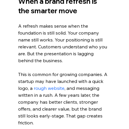
When a brand refresh is 
the smarter move
A refresh makes sense when the 
foundation is still solid. Your company 
name still works. Your positioning is still 
relevant. Customers understand who you 
are. But the presentation is lagging 
behind the business.
This is common for growing companies. A 
startup may have launched with a quick 
logo, a 
rough website
, and messaging 
written in a rush. A few years later, the 
company has better clients, stronger 
offers, and clearer value, but the brand 
still looks early-stage. That gap creates 
friction.