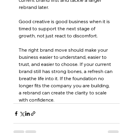
current brand first and tackle a larger 
rebrand later.
Good creative is good business when it is 
timed to support the next stage of 
growth, not just react to discomfort.
The right brand move should make your 
business easier to understand, easier to 
trust, and easier to choose. If your current 
brand still has strong bones, a refresh can 
breathe life into it. If the foundation no 
longer fits the company you are building, 
a rebrand can create the clarity to scale 
with confidence.