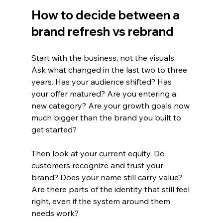
How to decide between a 
brand refresh vs rebrand
Start with the business, not the visuals. 
Ask what changed in the last two to three 
years. Has your audience shifted? Has 
your offer matured? Are you entering a 
new category? Are your growth goals now 
much bigger than the brand you built to 
get started?
Then look at your current equity. Do 
customers recognize and trust your 
brand? Does your name still carry value? 
Are there parts of the identity that still feel 
right, even if the system around them 
needs work?