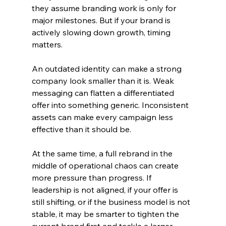
they assume branding work is only for 
major milestones. But if your brand is 
actively slowing down growth, timing 
matters.
An outdated identity can make a strong 
company look smaller than it is. Weak 
messaging can flatten a differentiated 
offer into something generic. Inconsistent 
assets can make every campaign less 
effective than it should be.
At the same time, a full rebrand in the 
middle of operational chaos can create 
more pressure than progress. If 
leadership is not aligned, if your offer is 
still shifting, or if the business model is not 
stable, it may be smarter to tighten the 