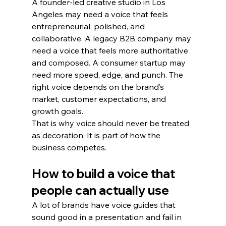
A founder-led creative studio in Los 
Angeles may need a voice that feels 
entrepreneurial, polished, and 
collaborative. A legacy B2B company may 
need a voice that feels more authoritative 
and composed. A consumer startup may 
need more speed, edge, and punch. The 
right voice depends on the brand’s 
market, customer expectations, and 
growth goals.
That is why voice should never be treated 
as decoration. It is part of how the 
business competes.
How to build a voice that 
people can actually use
A lot of brands have voice guides that 
sound good in a presentation and fail in 