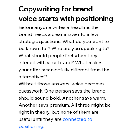
Copywriting for brand 
voice starts with positioning
Before anyone writes a headline, the 
brand needs a clear answer to a few 
strategic questions. What do you want to 
be known for? Who are you speaking to? 
What should people feel when they 
interact with your brand? What makes 
your offer meaningfully different from the 
alternatives?
Without those answers, voice becomes 
guesswork. One person says the brand 
should sound bold. Another says warm. 
Another says premium. All three might be 
right in theory, but none of them are 
useful until they are 
connected to 
positioning
.