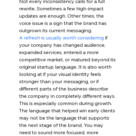
Not every inconsistency calls for a full 
rewrite. Sometimes a few high-impact 
updates are enough. Other times, the 
voice issue is a sign that the brand has 
outgrown its current messaging.
A refresh is usually worth considering
 if 
your company has changed audience, 
expanded services, entered a more 
competitive market, or matured beyond its 
original startup language. It is also worth 
looking at if your visual identity feels 
stronger than your messaging, or if 
different parts of the business describe 
the company in completely different ways.
This is especially common during growth. 
The language that helped win early clients 
may not be the language that supports 
the next stage of the brand. You may 
need to sound more focused, more 