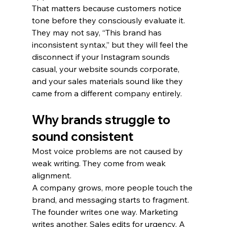
That matters because customers notice 
tone before they consciously evaluate it. 
They may not say, “This brand has 
inconsistent syntax,” but they will feel the 
disconnect if your Instagram sounds 
casual, your website sounds corporate, 
and your sales materials sound like they 
came from a different company entirely.
Why brands struggle to 
sound consistent
Most voice problems are not caused by 
weak writing. They come from weak 
alignment.
A company grows, more people touch the 
brand, and messaging starts to fragment. 
The founder writes one way. Marketing 
writes another. Sales edits for urgency. A 