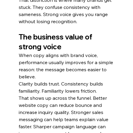
That distinction is where many brands get 
stuck. They confuse consistency with 
sameness. Strong voice gives you range 
without losing recognition.
The business value of 
strong voice
When copy aligns with brand voice, 
performance usually improves for a simple 
reason: the message becomes easier to 
believe.
Clarity builds trust. Consistency builds 
familiarity. Familiarity lowers friction.
That shows up across the funnel. Better 
website copy can reduce bounce and 
increase inquiry quality. Stronger sales 
messaging can help teams explain value 
faster. Sharper campaign language can 