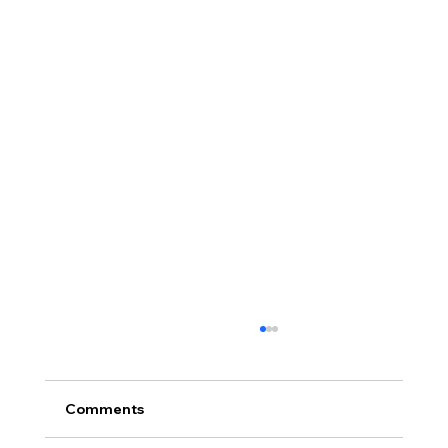
Comments