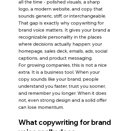
all the time - polished visuals, a sharp 
logo, a modern website, and copy that 
sounds generic, stiff, or interchangeable. 
That gap is exactly why copywriting for 
brand voice matters. It gives your brand a 
recognizable personality in the places 
where decisions actually happen: your 
homepage, sales deck, emails, ads, social 
captions, and product messaging.
For growing companies, this is not a nice 
extra. It is a business tool. When your 
copy sounds like your brand, people 
understand you faster, trust you sooner, 
and remember you longer. When it does 
not, even strong design and a solid offer 
can lose momentum.
What copywriting for brand 