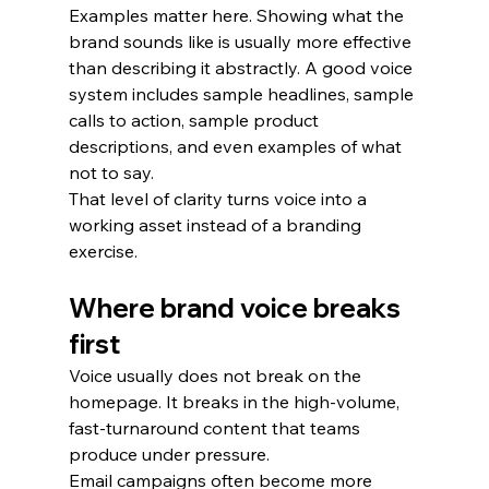
Examples matter here. Showing what the 
brand sounds like is usually more effective 
than describing it abstractly. A good voice 
system includes sample headlines, sample 
calls to action, sample product 
descriptions, and even examples of what 
not to say.
That level of clarity turns voice into a 
working asset instead of a branding 
exercise.
Where brand voice breaks 
first
Voice usually does not break on the 
homepage. It breaks in the high-volume, 
fast-turnaround content that teams 
produce under pressure.
Email campaigns often become more 