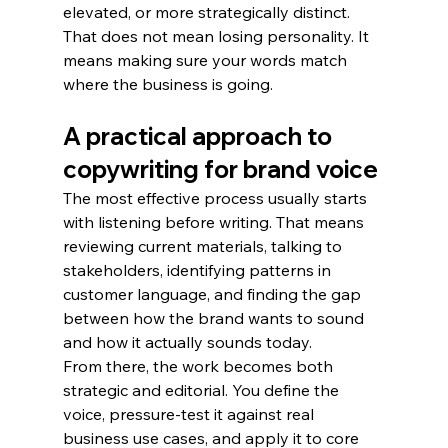
elevated, or more strategically distinct.
That does not mean losing personality. It 
means making sure your words match 
where the business is going.
A practical approach to 
copywriting for brand voice
The most effective process usually starts 
with listening before writing. That means 
reviewing current materials, talking to 
stakeholders, identifying patterns in 
customer language, and finding the gap 
between how the brand wants to sound 
and how it actually sounds today.
From there, the work becomes both 
strategic and editorial. You define the 
voice, pressure-test it against real 
business use cases, and apply it to core 