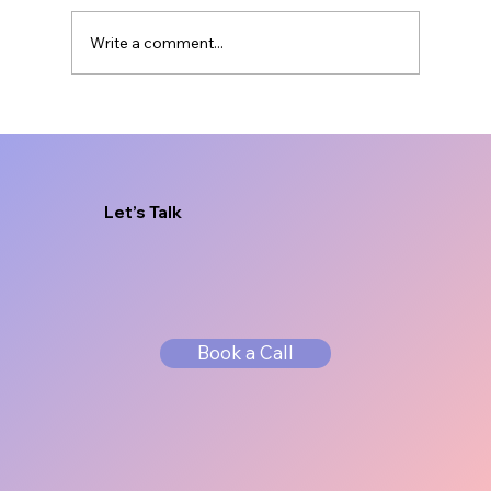
Write a comment...
Brand Messaging for Service
Businesses That Sells
Let’s Talk
Book a Call