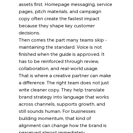
assets first. Homepage messaging, service 
pages, pitch materials, and campaign 
copy often create the fastest impact 
because they shape key customer 
decisions.
Then comes the part many teams skip - 
maintaining the standard. Voice is not 
finished when the guide is approved. It 
has to be reinforced through review, 
collaboration, and real-world usage.
That is where a creative partner can make 
a difference. The right team does not just 
write cleaner copy. They help translate 
brand strategy into language that works 
across channels, supports growth, and 
still sounds human. For businesses 
building momentum, that kind of 
alignment can change how the brand is 
perceived almost immediately.