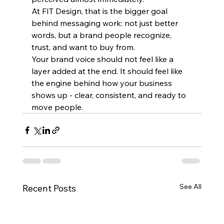
At FIT Design, that is the bigger goal 
behind messaging work: not just better 
words, but a brand people recognize, 
trust, and want to buy from.
Your brand voice should not feel like a 
layer added at the end. It should feel like 
the engine behind how your business 
shows up - clear, consistent, and ready to 
move people.
See All
Recent Posts