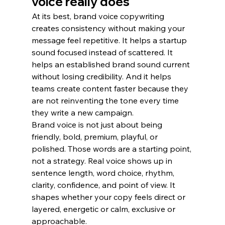
voice really does
At its best, brand voice copywriting 
creates consistency without making your 
message feel repetitive. It helps a startup 
sound focused instead of scattered. It 
helps an established brand sound current 
without losing credibility. And it helps 
teams create content faster because they 
are not reinventing the tone every time 
they write a new campaign.
Brand voice is not just about being 
friendly, bold, premium, playful, or 
polished. Those words are a starting point, 
not a strategy. Real voice shows up in 
sentence length, word choice, rhythm, 
clarity, confidence, and point of view. It 
shapes whether your copy feels direct or 
layered, energetic or calm, exclusive or 
approachable.