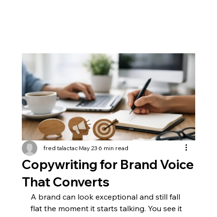
fred talactac
May 23
6 min read
Copywriting for Brand Voice
That Converts
A brand can look exceptional and still fall 
flat the moment it starts talking. You see it 