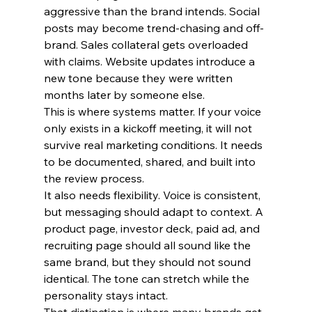
aggressive than the brand intends. Social 
posts may become trend-chasing and off-
brand. Sales collateral gets overloaded 
with claims. Website updates introduce a 
new tone because they were written 
months later by someone else.
This is where systems matter. If your voice 
only exists in a kickoff meeting, it will not 
survive real marketing conditions. It needs 
to be documented, shared, and built into 
the review process.
It also needs flexibility. Voice is consistent, 
but messaging should adapt to context. A 
product page, investor deck, paid ad, and 
recruiting page should all sound like the 
same brand, but they should not sound 
identical. The tone can stretch while the 
personality stays intact.