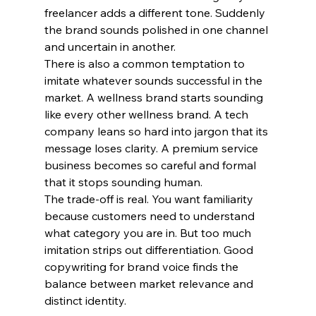
freelancer adds a different tone. Suddenly 
the brand sounds polished in one channel 
and uncertain in another.
There is also a common temptation to 
imitate whatever sounds successful in the 
market. A wellness brand starts sounding 
like every other wellness brand. A tech 
company leans so hard into jargon that its 
message loses clarity. A premium service 
business becomes so careful and formal 
that it stops sounding human.
The trade-off is real. You want familiarity 
because customers need to understand 
what category you are in. But too much 
imitation strips out differentiation. Good 
copywriting for brand voice finds the 
balance between market relevance and 
distinct identity.