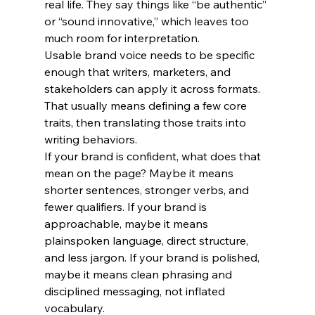
real life. They say things like “be authentic” 
or “sound innovative,” which leaves too 
much room for interpretation.
Usable brand voice needs to be specific 
enough that writers, marketers, and 
stakeholders can apply it across formats. 
That usually means defining a few core 
traits, then translating those traits into 
writing behaviors.
If your brand is confident, what does that 
mean on the page? Maybe it means 
shorter sentences, stronger verbs, and 
fewer qualifiers. If your brand is 
approachable, maybe it means 
plainspoken language, direct structure, 
and less jargon. If your brand is polished, 
maybe it means clean phrasing and 
disciplined messaging, not inflated 
vocabulary.