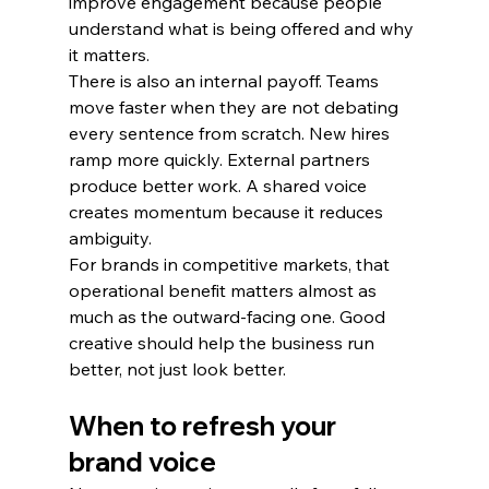
improve engagement because people 
understand what is being offered and why 
it matters.
There is also an internal payoff. Teams 
move faster when they are not debating 
every sentence from scratch. New hires 
ramp more quickly. External partners 
produce better work. A shared voice 
creates momentum because it reduces 
ambiguity.
For brands in competitive markets, that 
operational benefit matters almost as 
much as the outward-facing one. Good 
creative should help the business run 
better, not just look better.
When to refresh your 
brand voice