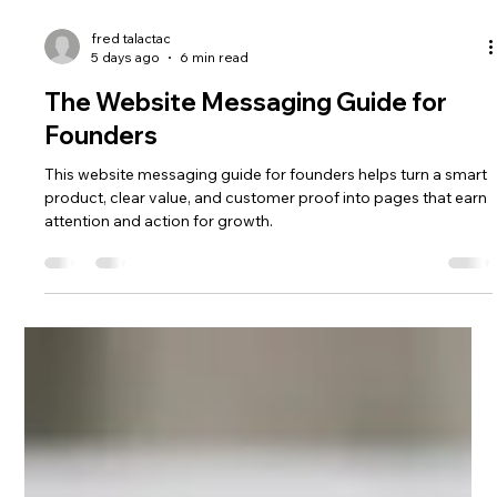
fred talactac
5 days ago
6 min read
The Website Messaging Guide for
Founders