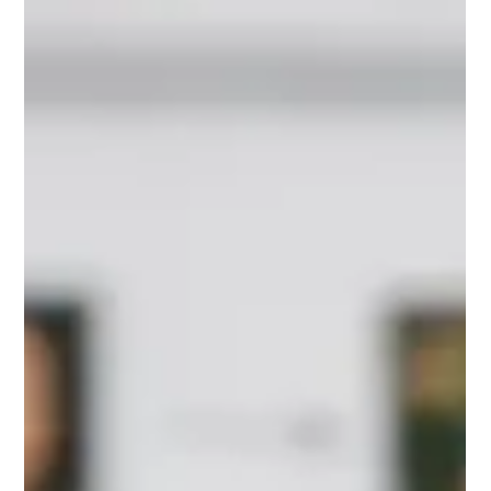
This website messaging guide for founders helps turn a smart
product, clear value, and customer proof into pages that earn
attention and action for growth.