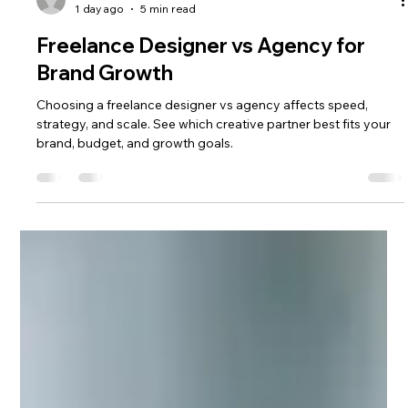
fred talactac
1 day ago
5 min read
Freelance Designer vs Agency for
Brand Growth
Choosing a freelance designer vs agency affects speed,
strategy, and scale. See which creative partner best fits your
brand, budget, and growth goals.