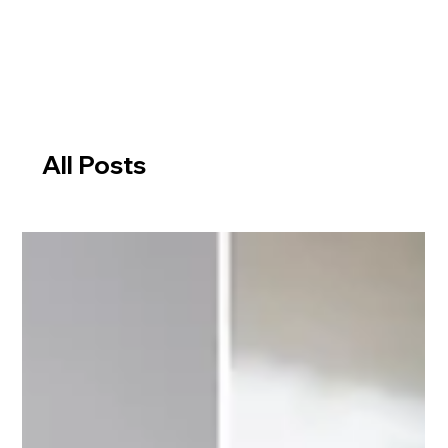
All Posts