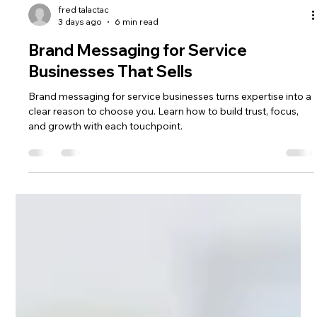
fred talactac
3 days ago
6 min read
Brand Messaging for Service
Businesses That Sells
Brand messaging for service businesses turns expertise into a
clear reason to choose you. Learn how to build trust, focus,
and growth with each touchpoint.