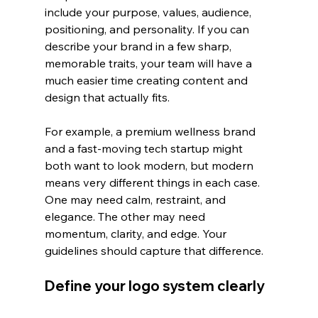
include your purpose, values, audience, 
positioning, and personality. If you can 
describe your brand in a few sharp, 
memorable traits, your team will have a 
much easier time creating content and 
design that actually fits.
For example, a premium wellness brand 
and a fast-moving tech startup might 
both want to look modern, but modern 
means very different things in each case. 
One may need calm, restraint, and 
elegance. The other may need 
momentum, clarity, and edge. Your 
guidelines should capture that difference.
Define your logo system clearly