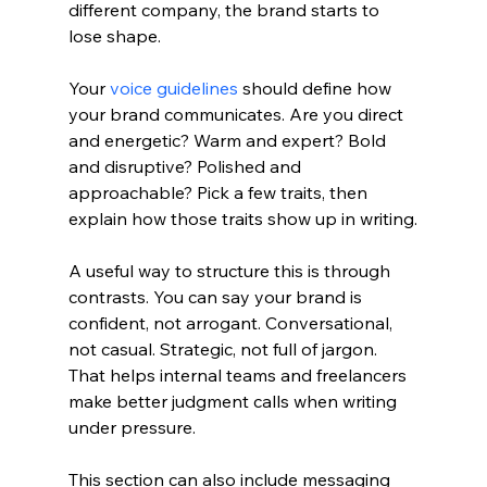
different company, the brand starts to 
lose shape.
Your 
voice guidelines
 should define how 
your brand communicates. Are you direct 
and energetic? Warm and expert? Bold 
and disruptive? Polished and 
approachable? Pick a few traits, then 
explain how those traits show up in writing.
A useful way to structure this is through 
contrasts. You can say your brand is 
confident, not arrogant. Conversational, 
not casual. Strategic, not full of jargon. 
That helps internal teams and freelancers 
make better judgment calls when writing 
under pressure.
This section can also include messaging 