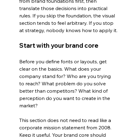
from brand foundations first, then 
translate those decisions into practical 
rules. If you skip the foundation, the visual 
section tends to feel arbitrary. If you stop 
at strategy, nobody knows how to apply it.
Start with your brand core
Before you define fonts or layouts, get 
clear on the basics. What does your 
company stand for? Who are you trying 
to reach? What problem do you solve 
better than competitors? What kind of 
perception do you want to create in the 
market?
This section does not need to read like a 
corporate mission statement from 2008. 
Keep it useful. Your brand core should 