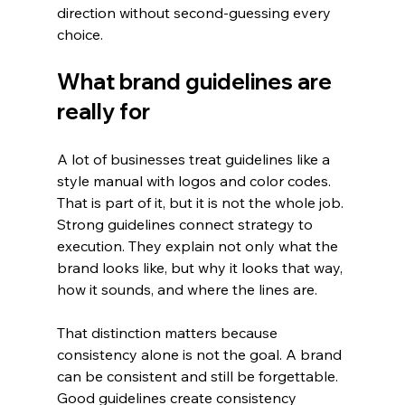
direction without second-guessing every 
choice.
What brand guidelines are 
really for
A lot of businesses treat guidelines like a 
style manual with logos and color codes. 
That is part of it, but it is not the whole job. 
Strong guidelines connect strategy to 
execution. They explain not only what the 
brand looks like, but why it looks that way, 
how it sounds, and where the lines are.
That distinction matters because 
consistency alone is not the goal. A brand 
can be consistent and still be forgettable. 
Good guidelines create consistency 