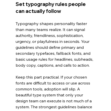
Set typography rules people 
can actually follow
Typography shapes personality faster 
than many teams realize. It can signal 
authority, friendliness, sophistication, 
urgency, or playfulness in seconds. Your 
guidelines should define primary and 
secondary typefaces, fallback fonts, and 
basic usage rules for headlines, subheads, 
body copy, captions, and calls to action.
Keep this part practical. If your chosen 
fonts are difficult to access or use across 
common tools, adoption will slip. A 
beautiful type system that only your 
design team can execute is not much of a 
system. The strongest guidelines balance 