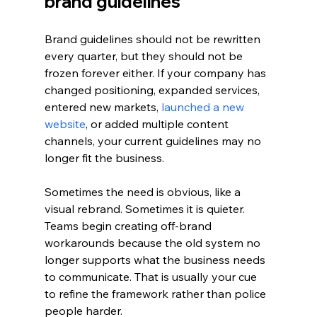
brand guidelines
Brand guidelines should not be rewritten 
every quarter, but they should not be 
frozen forever either. If your company has 
changed positioning, expanded services, 
entered new markets, 
launched a new 
website
, or added multiple content 
channels, your current guidelines may no 
longer fit the business.
Sometimes the need is obvious, like a 
visual rebrand. Sometimes it is quieter. 
Teams begin creating off-brand 
workarounds because the old system no 
longer supports what the business needs 
to communicate. That is usually your cue 
to refine the framework rather than police 
people harder.