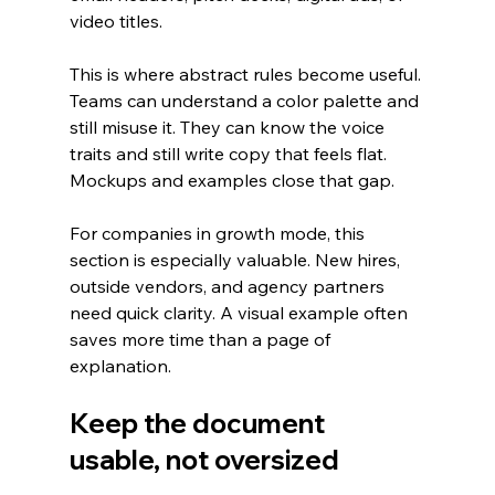
video titles.
This is where abstract rules become useful. 
Teams can understand a color palette and 
still misuse it. They can know the voice 
traits and still write copy that feels flat. 
Mockups and examples close that gap.
For companies in growth mode, this 
section is especially valuable. New hires, 
outside vendors, and agency partners 
need quick clarity. A visual example often 
saves more time than a page of 
explanation.
Keep the document 
usable, not oversized