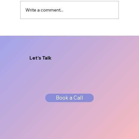
Write a comment...
Brand Messaging for Service
Businesses That Sells
Let’s Talk
Book a Call