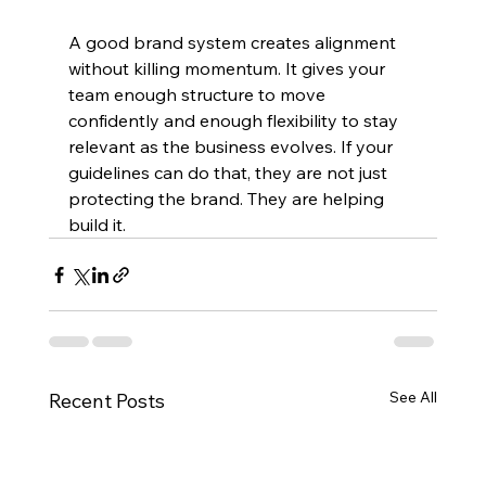
A good brand system creates alignment 
without killing momentum. It gives your 
team enough structure to move 
confidently and enough flexibility to stay 
relevant as the business evolves. If your 
guidelines can do that, they are not just 
protecting the brand. They are helping 
build it.
See All
Recent Posts