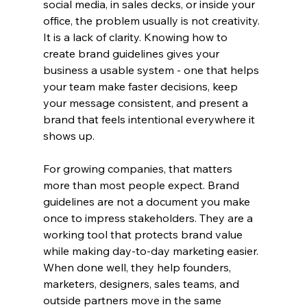
social media, in sales decks, or inside your 
office, the problem usually is not creativity. 
It is a lack of clarity. Knowing how to 
create brand guidelines gives your 
business a usable system - one that helps 
your team make faster decisions, keep 
your message consistent, and present a 
brand that feels intentional everywhere it 
shows up.
For growing companies, that matters 
more than most people expect. Brand 
guidelines are not a document you make 
once to impress stakeholders. They are a 
working tool that protects brand value 
while making day-to-day marketing easier. 
When done well, they help founders, 
marketers, designers, sales teams, and 
outside partners move in the same 