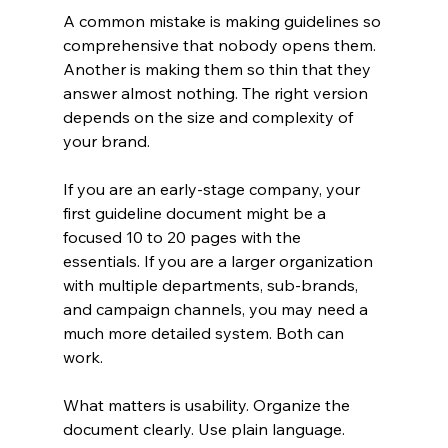
A common mistake is making guidelines so 
comprehensive that nobody opens them. 
Another is making them so thin that they 
answer almost nothing. The right version 
depends on the size and complexity of 
your brand.
If you are an early-stage company, your 
first guideline document might be a 
focused 10 to 20 pages with the 
essentials. If you are a larger organization 
with multiple departments, sub-brands, 
and campaign channels, you may need a 
much more detailed system. Both can 
work.
What matters is usability. Organize the 
document clearly. Use plain language. 