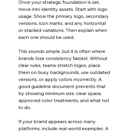
Once your strategic foundation is set, 
move into identity assets. Start with logo 
usage. Show the primary logo, secondary 
versions, icon marks, and any horizontal 
or stacked variations. Then explain when 
each one should be used.
This sounds simple, but it is often where 
brands lose consistency fastest. Without 
clear rules, teams stretch logos, place 
them on busy backgrounds, use outdated 
versions, or apply colors incorrectly. A 
good guideline document prevents that 
by showing minimum size, clear space, 
approved color treatments, and what not 
to do.
If your brand appears across many 
platforms, include real-world examples. A 