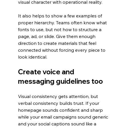
visual character with operational reality.
It also helps to show a few examples of 
proper hierarchy. Teams often know what 
fonts to use, but not how to structure a 
page, ad, or slide. Give them enough 
direction to create materials that feel 
connected without forcing every piece to 
look identical.
Create voice and 
messaging guidelines too
Visual consistency gets attention, but 
verbal consistency builds trust. If your 
homepage sounds confident and sharp 
while your email campaigns sound generic 
and your social captions sound like a 