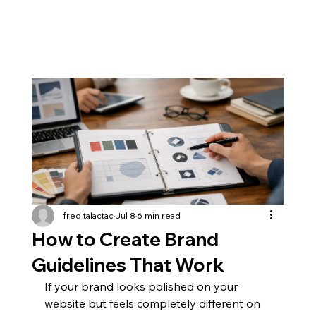
fred talactac
Jul 8
6 min read
How to Create Brand
Guidelines That Work
If your brand looks polished on your 
website but feels completely different on 