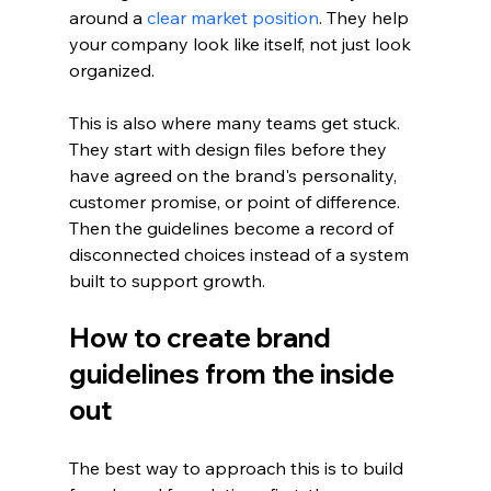
around a 
clear market position
. They help 
your company look like itself, not just look 
organized.
This is also where many teams get stuck. 
They start with design files before they 
have agreed on the brand's personality, 
customer promise, or point of difference. 
Then the guidelines become a record of 
disconnected choices instead of a system 
built to support growth.
How to create brand 
guidelines from the inside 
out
The best way to approach this is to build 