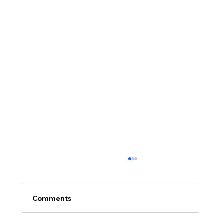
Comments