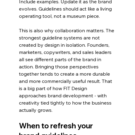
Include examples. Update it as the brand 
evolves. Guidelines should act like a living 
operating tool, not a museum piece.
This is also why collaboration matters. The 
strongest guideline systems are not 
created by design in isolation. Founders, 
marketers, copywriters, and sales leaders 
all see different parts of the brand in 
action. Bringing those perspectives 
together tends to create a more durable 
and more commercially useful result. That 
is a big part of how FIT Design 
approaches brand development - with 
creativity tied tightly to how the business 
actually grows.
When to refresh your 