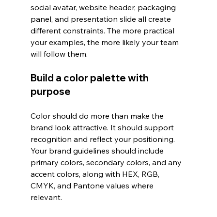
social avatar, website header, packaging 
panel, and presentation slide all create 
different constraints. The more practical 
your examples, the more likely your team 
will follow them.
Build a color palette with 
purpose
Color should do more than make the 
brand look attractive. It should support 
recognition and reflect your positioning. 
Your brand guidelines should include 
primary colors, secondary colors, and any 
accent colors, along with HEX, RGB, 
CMYK, and Pantone values where 
relevant.