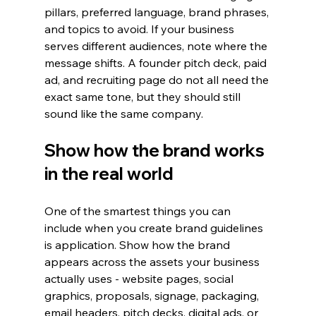
pillars, preferred language, brand phrases, 
and topics to avoid. If your business 
serves different audiences, note where the 
message shifts. A founder pitch deck, paid 
ad, and recruiting page do not all need the 
exact same tone, but they should still 
sound like the same company.
Show how the brand works 
in the real world
One of the smartest things you can 
include when you create brand guidelines 
is application. Show how the brand 
appears across the assets your business 
actually uses - website pages, social 
graphics, proposals, signage, packaging, 
email headers, pitch decks, digital ads, or 