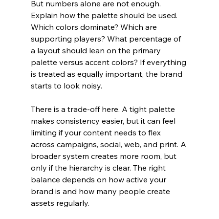
But numbers alone are not enough. 
Explain how the palette should be used. 
Which colors dominate? Which are 
supporting players? What percentage of 
a layout should lean on the primary 
palette versus accent colors? If everything 
is treated as equally important, the brand 
starts to look noisy.
There is a trade-off here. A tight palette 
makes consistency easier, but it can feel 
limiting if your content needs to flex 
across campaigns, social, web, and print. A 
broader system creates more room, but 
only if the hierarchy is clear. The right 
balance depends on how active your 
brand is and how many people create 
assets regularly.