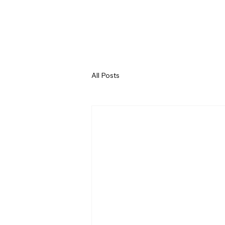
All Posts