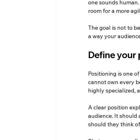
one sounds human. Y
room for a more agi
The goal is not to be
a way your audienc
Define your 
Positioning is one o
cannot own every ben
highly specialized, 
A clear position exp
audience. It should
should they think of