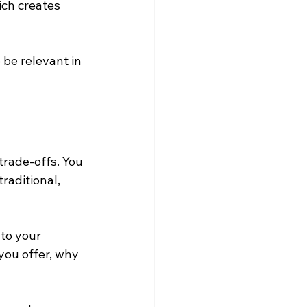
ch creates 
 be relevant in 
trade-offs. You 
raditional, 
to your 
ou offer, why 