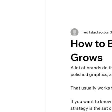
fred talactac
Jun 
How to B
Grows
A lot of brands do th
polished graphics, a
That usually works 
If you want to know 
strategy is the set 