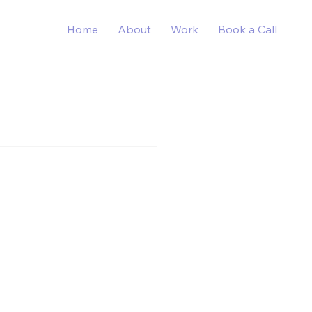
Home
About
Work
Book a Call