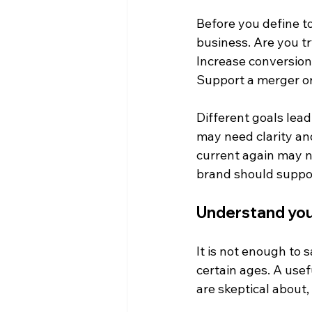
Before you define to
business. Are you tr
Increase conversion
Support a merger o
Different goals lead 
may need clarity and
current again may n
brand should support
Understand yo
It is not enough to
certain ages. A usef
are skeptical about