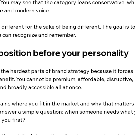
ou may see that the category leans conservative, whi
le and modern voice.
 different for the sake of being different. The goal is to
e can recognize and remember.
position before your personality
f the hardest parts of brand strategy because it forces 
efit. You cannot be premium, affordable, disruptive, t
and broadly accessible all at once.
lains where you fit in the market and why that matters 
 answer a simple question: when someone needs what y
 you first?