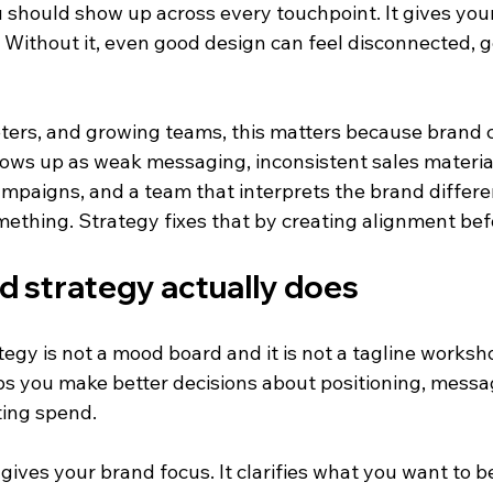
 should show up across every touchpoint. It gives your
o. Without it, even good design can feel disconnected, ge
ters, and growing teams, this matters because brand 
hows up as weak messaging, inconsistent sales material
paigns, and a team that interprets the brand differe
mething. Strategy fixes that by creating alignment bef
d strategy actually does
egy is not a mood board and it is not a tagline workshop.
lps you make better decisions about positioning, messag
ting spend.
y gives your brand focus. It clarifies what you want to b