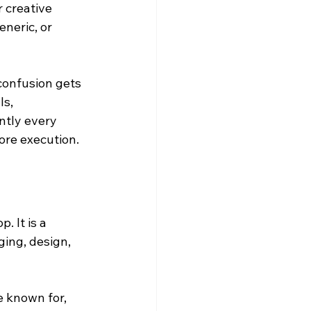
 creative 
neric, or 
confusion gets 
s, 
ntly every 
ore execution.
 It is a 
ing, design, 
e known for, 