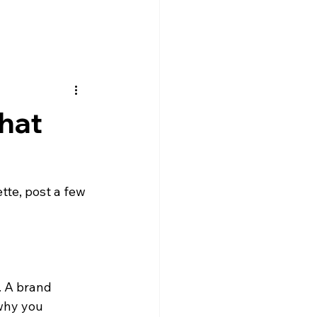
That
ette, post a few 
. A brand 
why you 