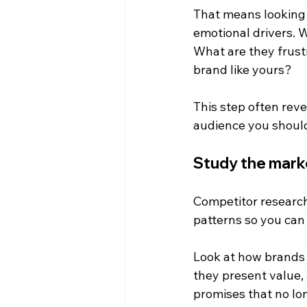
That means looking 
emotional drivers. 
What are they frust
brand like yours?
This step often reve
audience you should 
Study the mark
Competitor research 
patterns so you can
Look at how brands 
they present value,
promises that no lo