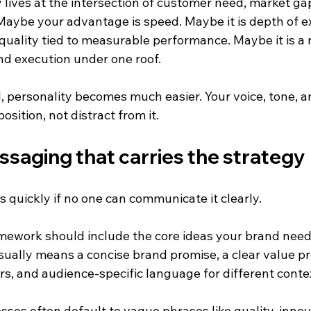
lives at the intersection of customer need, market ga
Maybe your advantage is speed. Maybe it is depth of ex
 quality tied to measurable performance. Maybe it is a r
nd execution under one roof.
, personality becomes much easier. Your voice, tone, an
sition, not distract from it.
ssaging that carries the strategy
s quickly if no one can communicate it clearly.
ework should include the core ideas your brand needs
sually means a concise brand promise, a clear value pro
rs, and audience-specific language for different conte
sses often default to vague phrases like quality, innova