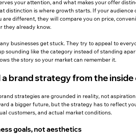
rves your attention, and what makes your offer distinc
 distinction is where growth starts. If your audience 
are different, they will compare you on price, conveni
r they already know.
many businesses get stuck. They try to appeal to every
 sounding like the category instead of standing apart 
ows the story so your market can remember it.
 a brand strategy from the inside
rand strategies are grounded in reality, not aspiration
ard a bigger future, but the strategy has to reflect you
ual customers, and actual market conditions.
ness goals, not aesthetics