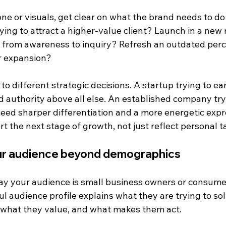
ne or visuals, get clear on what the brand needs to do 
ying to attract a higher-value client? Launch in a new
 from awareness to inquiry? Refresh an outdated perc
r expansion?
to different strategic decisions. A startup trying to ea
 authority above all else. An established company tryi
eed sharper differentiation and a more energetic expr
 the next stage of growth, not just reflect personal t
ur audience beyond demographics
 say your audience is small business owners or consum
ul audience profile explains what they are trying to so
, what they value, and what makes them act.