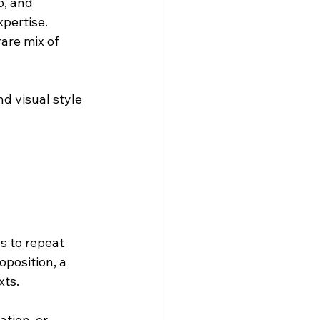
p, and 
pertise. 
are mix of 
d visual style 
 to repeat 
position, a 
xts.
tion, or 