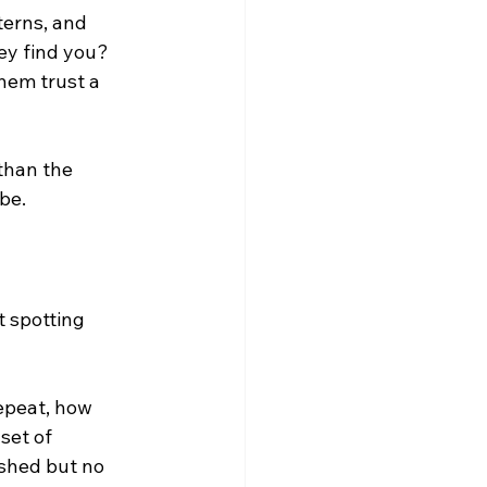
erns, and 
ey find you? 
hem trust a 
than the 
be.
t spotting 
epeat, how 
set of 
ished but no 