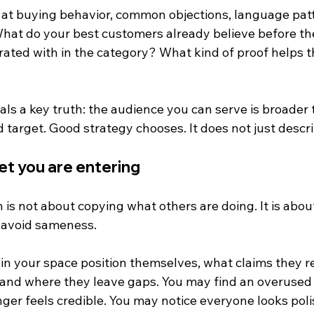
at buying behavior, common objections, language patt
What do your best customers already believe before th
rated with in the category? What kind of proof helps t
als a key truth: the audience you can serve is broader 
target. Good strategy chooses. It does not just descri
et you are entering
is not about copying what others are doing. It is abou
 avoid sameness.
in your space position themselves, what claims they r
 and where they leave gaps. You may find an overused 
nger feels credible. You may notice everyone looks pol