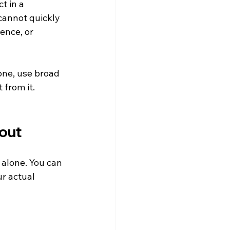
t in a 
cannot quickly 
ence, or 
one, use broad 
from it. 
 out
 alone. You can 
r actual 