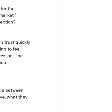
for the 
 market? 
eption? 
rn trust quickly 
ng to feel 
ession. The 
aste.
ers between 
lve, what they 