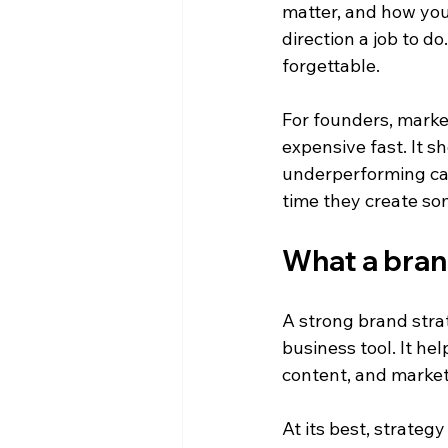
matter, and how you
direction a job to d
forgettable.
For founders, marke
expensive fast. It s
underperforming cam
time they create so
What a bran
A strong brand strat
business tool. It he
content, and marke
At its best, strateg