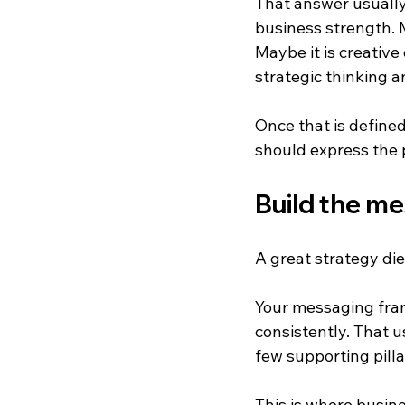
That answer usually 
business strength. 
Maybe it is creative
strategic thinking a
Once that is defined
should express the po
Build the me
A great strategy die
Your messaging fram
consistently. That u
few supporting pilla
This is where busine