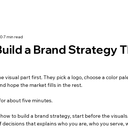
30
7 min read
uild a Brand Strategy 
e visual part first. They pick a logo, choose a color pal
nd hope the market fills in the rest.
for about five minutes.
how to build a brand strategy, start before the visuals
of decisions that explains who you are, who you serve, 