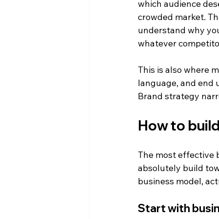
which audience dese
crowded market. That
understand why you 
whatever competito
This is also where 
language, and end up
Brand strategy narr
How to build
The most effective b
absolutely build tow
business model, act
Start with busi