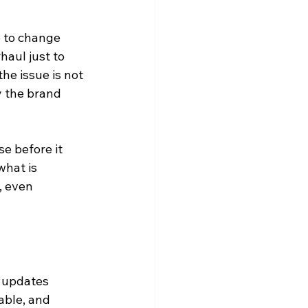
 to change 
aul just to 
he issue is not 
y the brand 
 before it 
hat is 
, even 
h updates 
able, and 