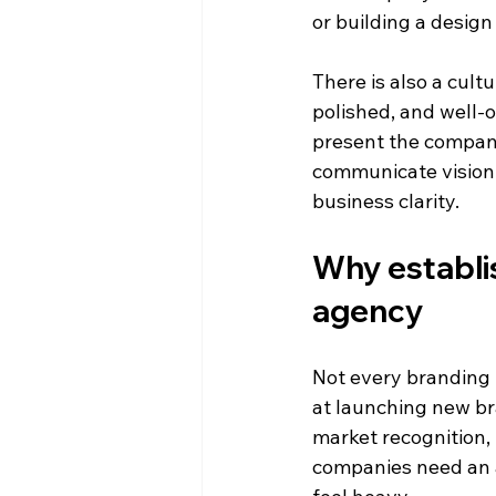
or building a design
There is also a cult
polished, and well-
present the company
communicate vision w
business clarity.
Why establis
agency
Not every branding f
at launching new br
market recognition,
companies need an 