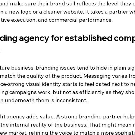
nd make sure their brand still reflects the level they 
n a new logo or a cleaner website. It takes a partner 
ative execution, and commercial performance.
ding agency for established comp
s
ure business, branding issues tend to hide in plain sig
 match the quality of the product. Messaging varies f
e-strong visual identity starts to feel dated next to n
ing campaigns work, but not as efficiently as they sh
n underneath them is inconsistent.
ght agency adds value. A strong branding partner helps
the internal reality of the business. That might mean r
ew market, refining the voice to match a more sophisti