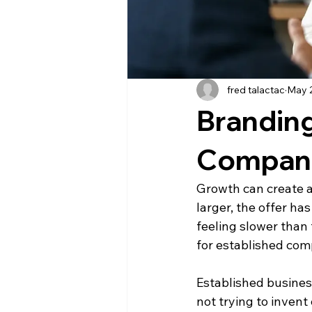
fred talactac
May 
Branding
Compan
Growth can create a
larger, the offer h
feeling slower than 
for established com
Established busines
not trying to invent