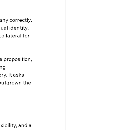
ny correctly, 
al identity, 
ollateral for 
 proposition, 
ng 
ry. It asks 
 outgrown the 
bility, and a 