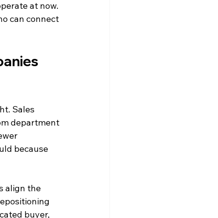
operate at now. 
who can connect 
anies 
ht. Sales 
rom department 
ewer 
ould because 
 align the 
epositioning 
cated buyer, 