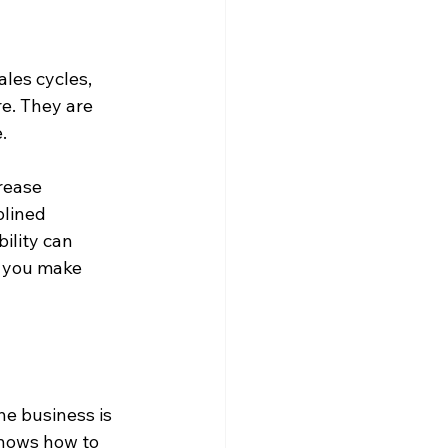
ales cycles, 
e. They are 
.
rease 
plined 
ility can 
p you make 
e business is 
knows how to 