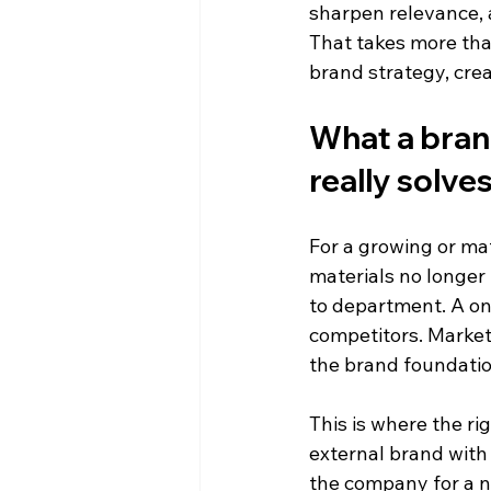
sharpen relevance, a
That takes more tha
brand strategy, cre
What a bran
really solve
For a growing or mat
materials no longer
to department. A onc
competitors. Market
the brand foundatio
This is where the ri
external brand with 
the company for a n