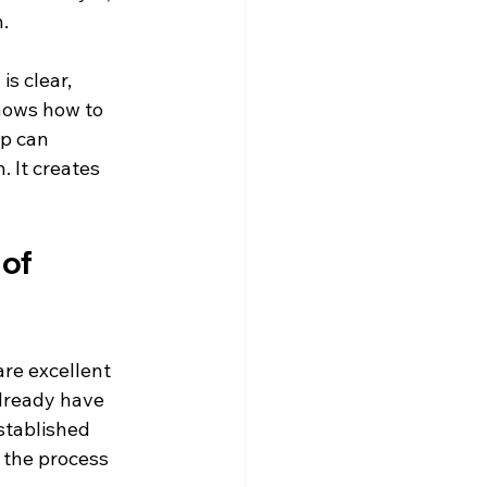
.
s clear, 
nows how to 
p can 
 It creates 
of 
are excellent 
lready have 
stablished 
the process 