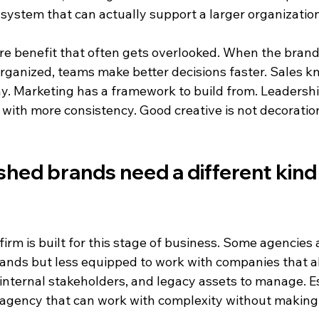
 system that can actually support a larger organization
ure benefit that often gets overlooked. When the brand i
organized, teams make better decisions faster. Sales k
. Marketing has a framework to build from. Leadershi
ith more consistency. Good creative is not decoration.
hed brands need a different kind 
irm is built for this stage of business. Some agencies 
ands but less equipped to work with companies that a
 internal stakeholders, and legacy assets to manage. E
agency that can work with complexity without making 