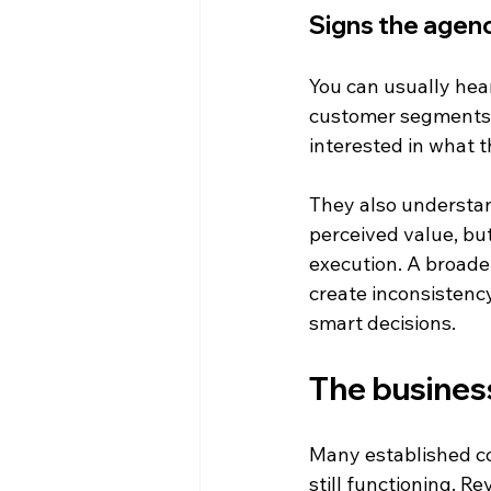
Signs the agenc
You can usually hear
customer segments, 
interested in what t
They also understan
perceived value, but
execution. A broader
create inconsistenc
smart decisions.
The business
Many established co
still functioning. R