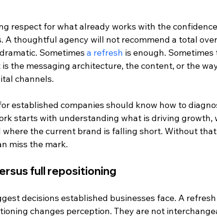
g respect for what already works with the confidence
. A thoughtful agency will not recommend a total overh
 dramatic. Sometimes 
a refresh
 is enough. Sometimes t
 it is the messaging architecture, the content, or the wa
ital channels.
or established companies should know how to diagnose
rk starts with understanding what is driving growth, w
d where the current brand is falling short. Without that
an miss the mark.
ersus full repositioning
iggest decisions established businesses face. A refres
itioning changes perception. They are not interchange