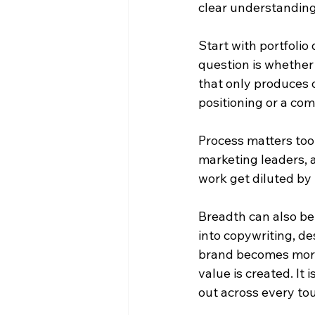
clear understanding
Start with portfolio 
question is whether 
that only produces 
positioning or a co
Process matters too
marketing leaders, 
work get diluted by 
Breadth can also be
into copywriting, de
brand becomes more c
value is created. It i
out across every to