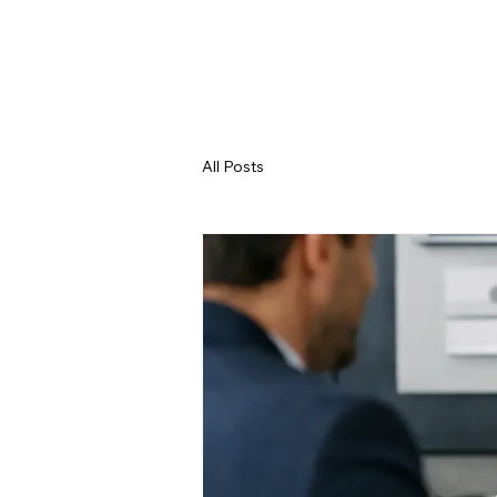
All Posts