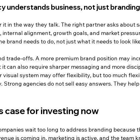
y understands business, not just branding
 it in the way they talk. The right partner asks about s
internal alignment, growth goals, and market pressur
he brand needs to do, not just what it needs to look like
d trade-offs. A more premium brand position may inc
 it can also require sharper messaging and more disci
 visual system may offer flexibility, but too much flexib
y. Strong agencies do not sell easy answers. They hel
 case for investing now
mpanies wait too long to address branding because th
evenue is coming in, marketing is active, and the team 