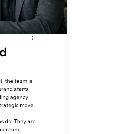
ed
, the team is 
rand starts 
ding agency 
trategic move.
s do. They are 
omentum, 