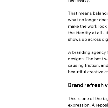
feel heavy.
That means balancin
what no longer does
make the work look
the identity at all -
shows up across dig
A branding agency f
designs. The best wo
causing friction, an
beautiful creative c
Brand refresh v
This is one of the b
expression. A repos