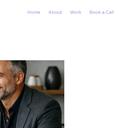
Home
About
Work
Book a Call