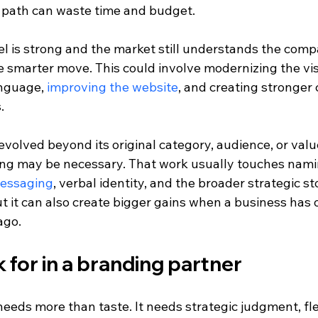
 path can waste time and budget.
l is strong and the market still understands the compa
 smarter move. This could involve modernizing the visu
nguage, 
improving the website
, and creating stronger c
.
volved beyond its original category, audience, or value
ing may be necessary. That work usually touches nami
messaging
, verbal identity, and the broader strategic sto
ut it can also create bigger gains when a business has
ago.
 for in a branding partner
eds more than taste. It needs strategic judgment, flexi