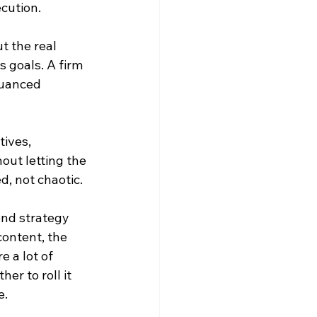
cution.
t the real 
 goals. A firm 
nuanced 
ives, 
ut letting the 
d, not chaotic.
nd strategy 
ontent, the 
 a lot of 
her to roll it 
e.