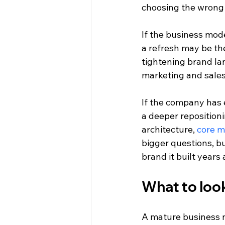
choosing the wrong
If the business mode
a refresh may be the
tightening brand la
marketing and sales
If the company has e
a deeper reposition
architecture, 
core 
bigger questions, b
brand it built years 
What to look
A mature business ne