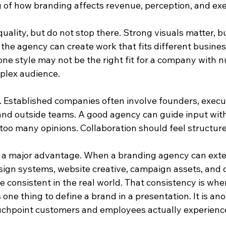
 of how branding affects revenue, perception, and exe
quality, but do not stop there. Strong visuals matter, bu
the agency can create work that fits different business
one style may not be the right fit for a company with 
mplex audience.
. Established companies often involve founders, execut
and outside teams. A good agency can guide input witho
too many opinions. Collaboration should feel structure
 a major advantage. When a branding agency can exte
sign systems, website creative, campaign assets, and c
onsistent in the real world. That consistency is where
s one thing to define a brand in a presentation. It is anot
uchpoint customers and employees actually experienc