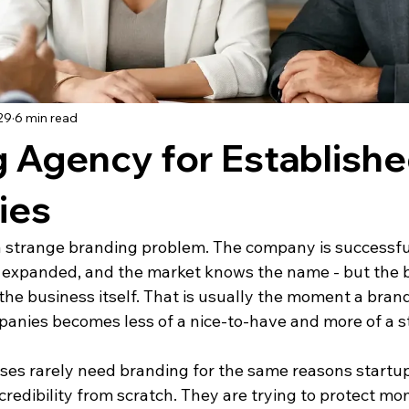
29
6 min read
 Agency for Establish
ies
 strange branding problem. The company is successful
as expanded, and the market knows the name - but the b
the business itself. That is usually the moment a bran
panies becomes less of a nice-to-have and more of a s
ses rarely need branding for the same reasons startup
 credibility from scratch. They are trying to protect m